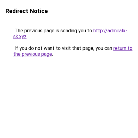
Redirect Notice
The previous page is sending you to
http://admiralx-
sk.xyz
.
If you do not want to visit that page, you can
return to
the previous page
.