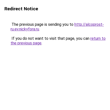
Redirect Notice
The previous page is sending you to
http://alcoprost-
ru.ev.nickyfora.ru
.
If you do not want to visit that page, you can
return to
the previous page
.