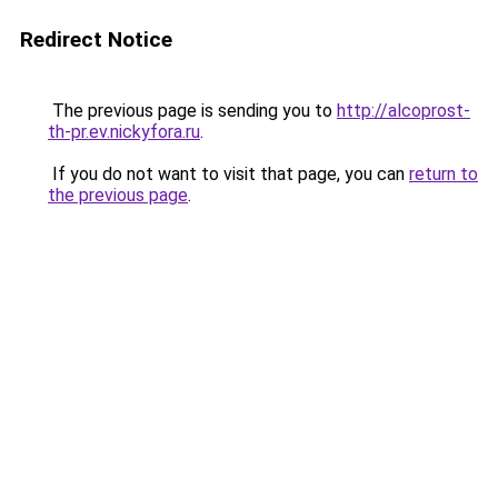
Redirect Notice
The previous page is sending you to
http://alcoprost-
th-pr.ev.nickyfora.ru
.
If you do not want to visit that page, you can
return to
the previous page
.