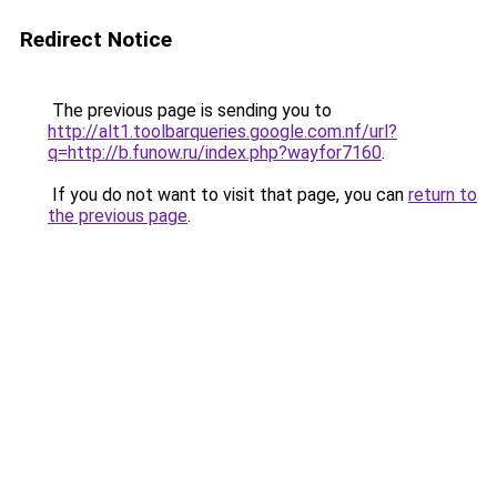
Redirect Notice
The previous page is sending you to
http://alt1.toolbarqueries.google.com.nf/url?
q=http://b.funow.ru/index.php?wayfor7160
.
If you do not want to visit that page, you can
return to
the previous page
.