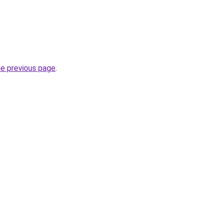
he previous page
.