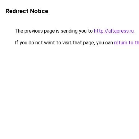
Redirect Notice
The previous page is sending you to
http://altapress.ru
.
If you do not want to visit that page, you can
return to t