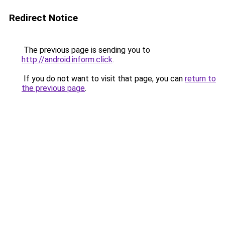
Redirect Notice
The previous page is sending you to
http://android.inform.click
.
If you do not want to visit that page, you can
return to
the previous page
.