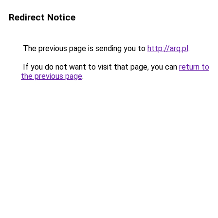
Redirect Notice
The previous page is sending you to
http://arq.pl
.
If you do not want to visit that page, you can
return to
the previous page
.