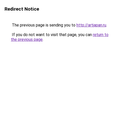
Redirect Notice
The previous page is sending you to
http://artjapan.ru
.
If you do not want to visit that page, you can
return to
the previous page
.