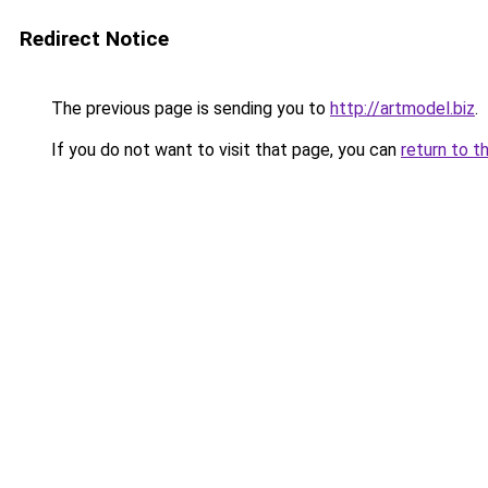
Redirect Notice
The previous page is sending you to
http://artmodel.biz
.
If you do not want to visit that page, you can
return to t