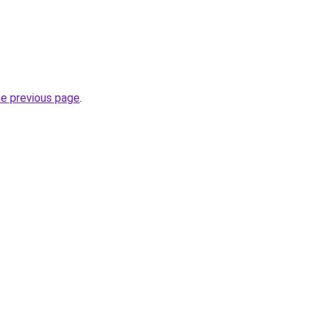
he previous page
.