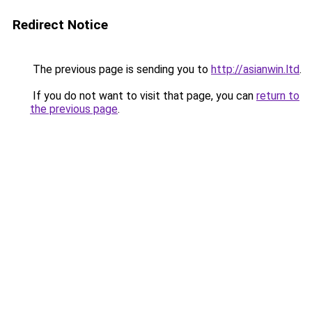
Redirect Notice
The previous page is sending you to
http://asianwin.ltd
.
If you do not want to visit that page, you can
return to
the previous page
.