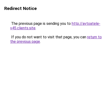
Redirect Notice
The previous page is sending you to
http://avtoatele-
v45.clients.site
.
If you do not want to visit that page, you can
return to
the previous page
.