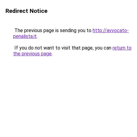
Redirect Notice
The previous page is sending you to
http://avvocato-
penalista.it
.
If you do not want to visit that page, you can
return to
the previous page
.