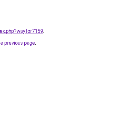
ndex.php?wayfor7159
.
he previous page
.