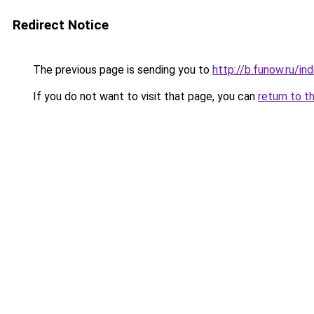
Redirect Notice
The previous page is sending you to
http://b.funow.ru/i
If you do not want to visit that page, you can
return to t