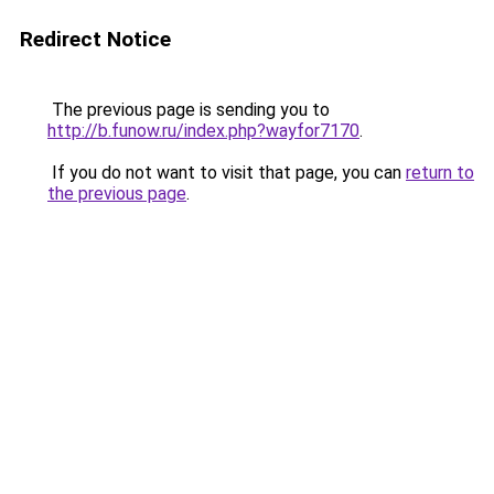
Redirect Notice
The previous page is sending you to
http://b.funow.ru/index.php?wayfor7170
.
If you do not want to visit that page, you can
return to
the previous page
.