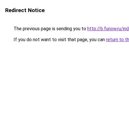
Redirect Notice
The previous page is sending you to
http://b.funow.ru/i
If you do not want to visit that page, you can
return to t