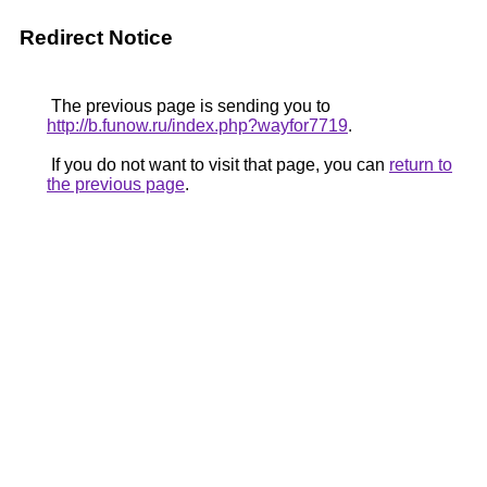
Redirect Notice
The previous page is sending you to
http://b.funow.ru/index.php?wayfor7719
.
If you do not want to visit that page, you can
return to
the previous page
.