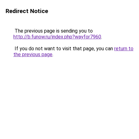
Redirect Notice
The previous page is sending you to
http://b.funow.ru/index.php?wayfor7960
.
If you do not want to visit that page, you can
return to
the previous page
.