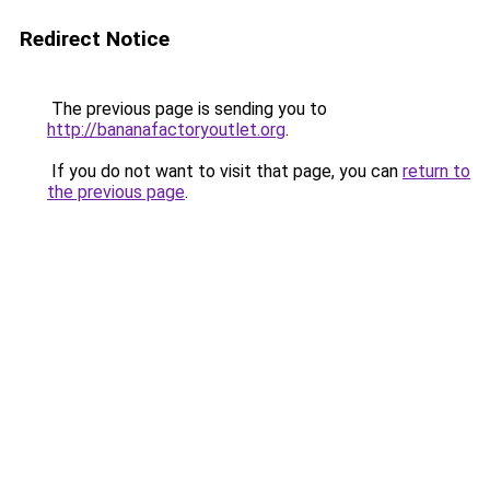
Redirect Notice
The previous page is sending you to
http://bananafactoryoutlet.org
.
If you do not want to visit that page, you can
return to
the previous page
.