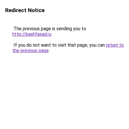
Redirect Notice
The previous page is sending you to
http://bashfasad.ru
.
If you do not want to visit that page, you can
return to
the previous page
.