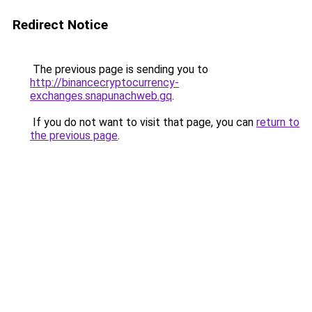
Redirect Notice
The previous page is sending you to
http://binancecryptocurrency-
exchanges.snapunachweb.gq
.
If you do not want to visit that page, you can
return to
the previous page
.