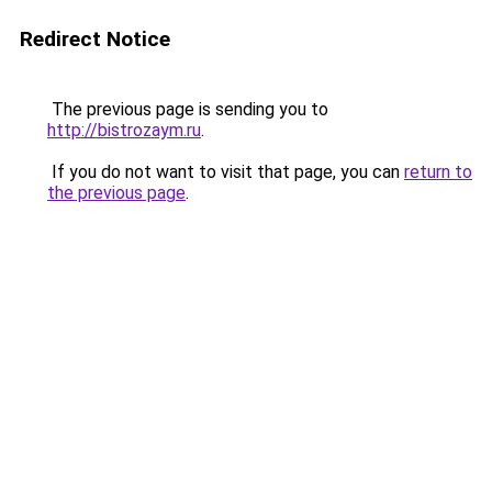
Redirect Notice
The previous page is sending you to
http://bistrozaym.ru
.
If you do not want to visit that page, you can
return to
the previous page
.