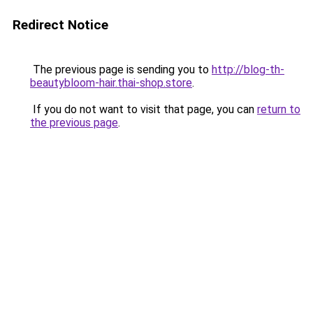
Redirect Notice
The previous page is sending you to
http://blog-th-
beautybloom-hair.thai-shop.store
.
If you do not want to visit that page, you can
return to
the previous page
.