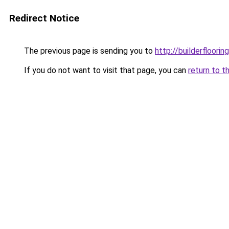
Redirect Notice
The previous page is sending you to
http://builderfloorin
If you do not want to visit that page, you can
return to t