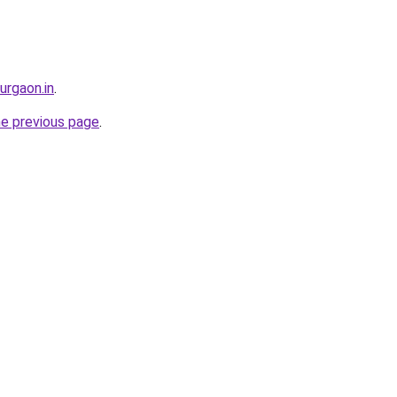
gurgaon.in
.
he previous page
.