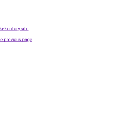
ki-kontory.site
.
he previous page
.