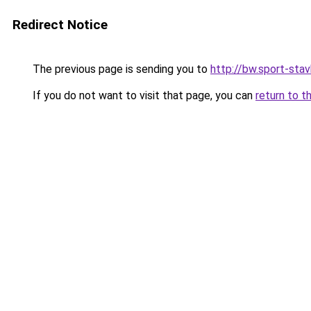
Redirect Notice
The previous page is sending you to
http://bw.sport-stav
If you do not want to visit that page, you can
return to t