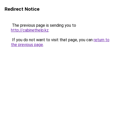
Redirect Notice
The previous page is sending you to
http://cabinethelp.kz
.
If you do not want to visit that page, you can
return to
the previous page
.