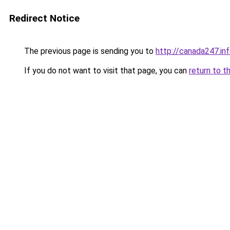
Redirect Notice
The previous page is sending you to
http://canada247.in
If you do not want to visit that page, you can
return to t