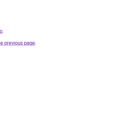
fo
.
he previous page
.