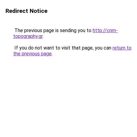
Redirect Notice
The previous page is sending you to
http://cnm-
topography.gr
.
If you do not want to visit that page, you can
return to
the previous page
.