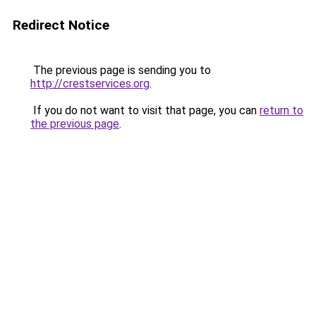
Redirect Notice
The previous page is sending you to
http://crestservices.org
.
If you do not want to visit that page, you can
return to
the previous page
.