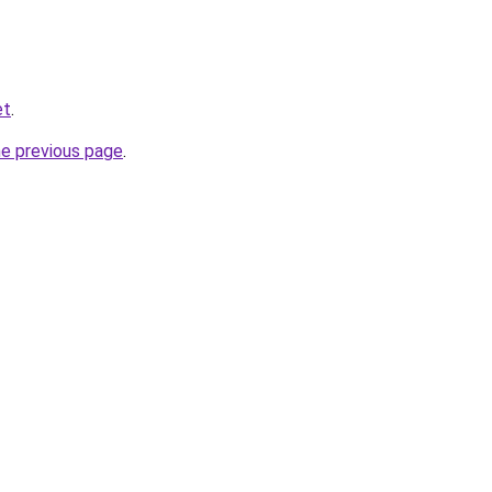
et
.
he previous page
.