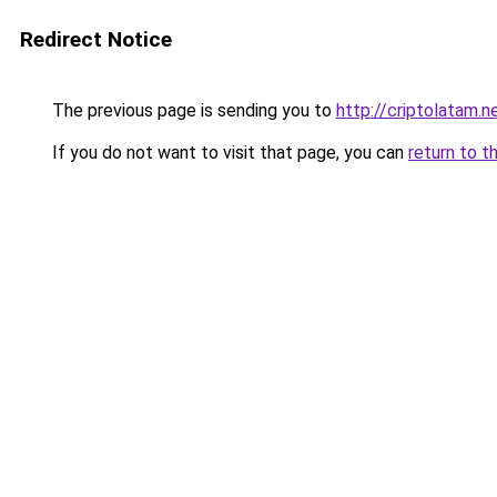
Redirect Notice
The previous page is sending you to
http://criptolatam.n
If you do not want to visit that page, you can
return to t