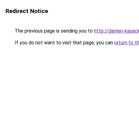
Redirect Notice
The previous page is sending you to
http://damen-kasac
If you do not want to visit that page, you can
return to t