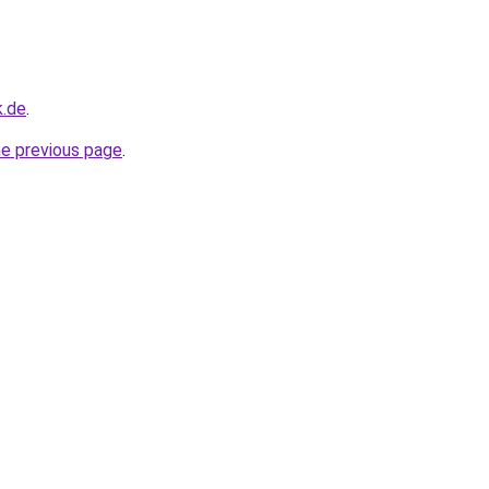
k.de
.
he previous page
.