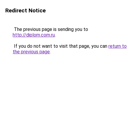
Redirect Notice
The previous page is sending you to
http://diplom.com.ru
.
If you do not want to visit that page, you can
return to
the previous page
.