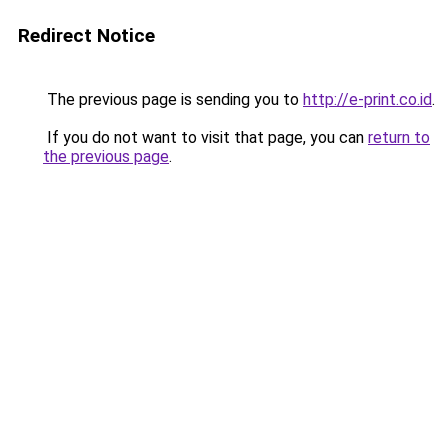
Redirect Notice
The previous page is sending you to
http://e-print.co.id
.
If you do not want to visit that page, you can
return to
the previous page
.