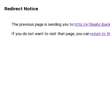
Redirect Notice
The previous page is sending you to
http://e7dea6c.iback
If you do not want to visit that page, you can
return to t