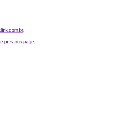
link.com.br
.
he previous page
.