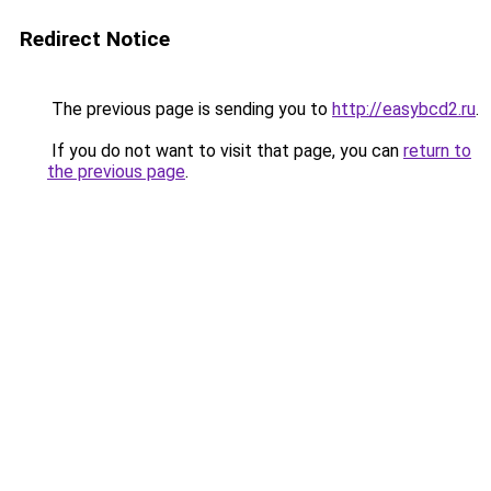
Redirect Notice
The previous page is sending you to
http://easybcd2.ru
.
If you do not want to visit that page, you can
return to
the previous page
.