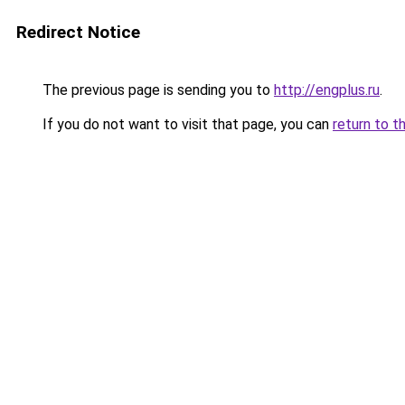
Redirect Notice
The previous page is sending you to
http://engplus.ru
.
If you do not want to visit that page, you can
return to t