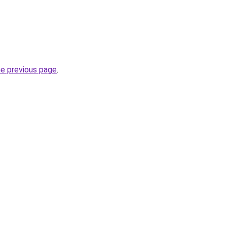
he previous page
.