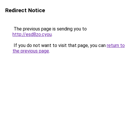
Redirect Notice
The previous page is sending you to
http://esd8zo.cyou
.
If you do not want to visit that page, you can
return to
the previous page
.