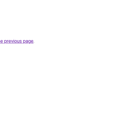
he previous page
.