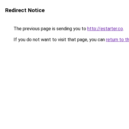
Redirect Notice
The previous page is sending you to
http://estarter.co
.
If you do not want to visit that page, you can
return to t