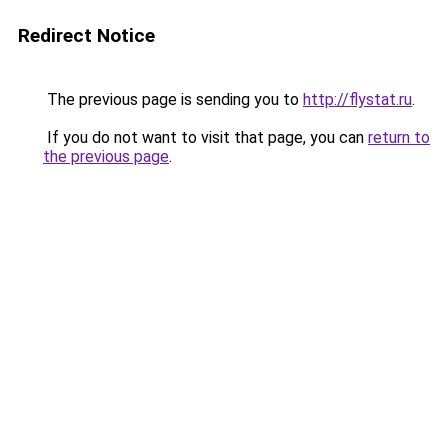
Redirect Notice
The previous page is sending you to
http://flystat.ru
.
If you do not want to visit that page, you can
return to
the previous page
.