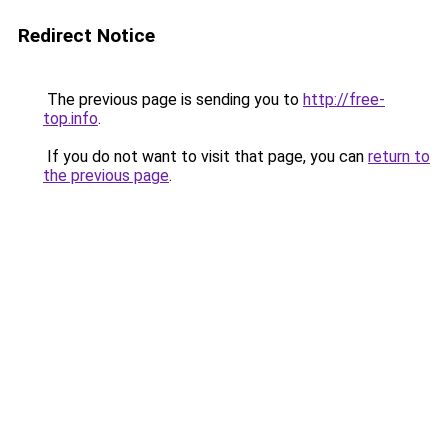
Redirect Notice
The previous page is sending you to
http://free-
top.info
.
If you do not want to visit that page, you can
return to
the previous page
.