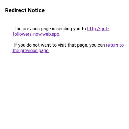
Redirect Notice
The previous page is sending you to
http://get-
followers-now.web.app
.
If you do not want to visit that page, you can
return to
the previous page
.