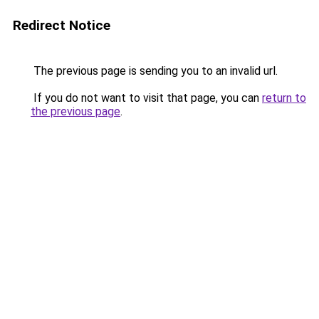
Redirect Notice
The previous page is sending you to an invalid url.
If you do not want to visit that page, you can
return to
the previous page
.