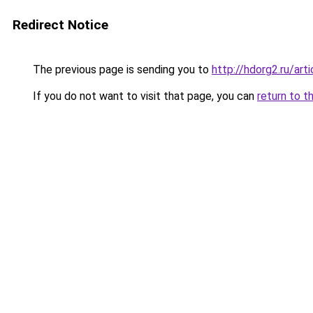
Redirect Notice
The previous page is sending you to
http://hdorg2.ru/ar
If you do not want to visit that page, you can
return to t