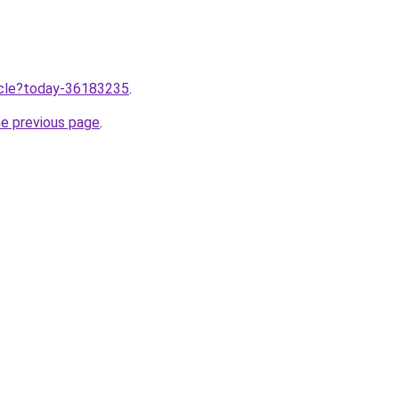
ticle?today-36183235
.
he previous page
.