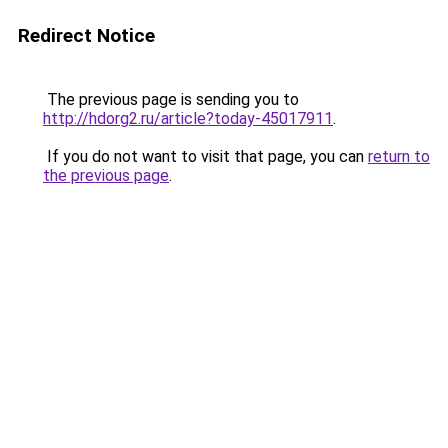
Redirect Notice
The previous page is sending you to
http://hdorg2.ru/article?today-45017911
.
If you do not want to visit that page, you can
return to
the previous page
.