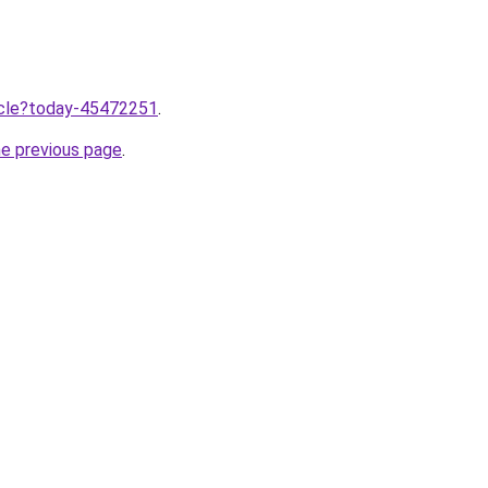
ticle?today-45472251
.
he previous page
.