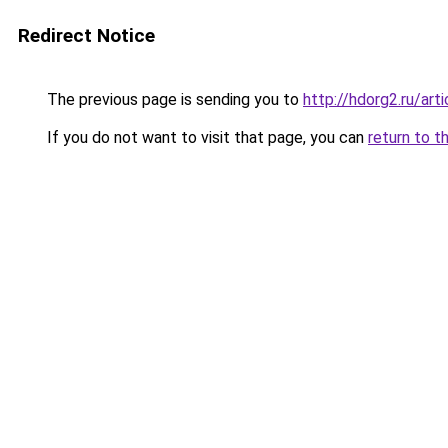
Redirect Notice
The previous page is sending you to
http://hdorg2.ru/ar
If you do not want to visit that page, you can
return to t