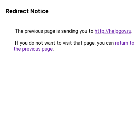
Redirect Notice
The previous page is sending you to
http://helpgov.ru
.
If you do not want to visit that page, you can
return to
the previous page
.