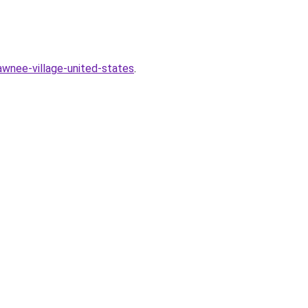
wnee-village-united-states
.