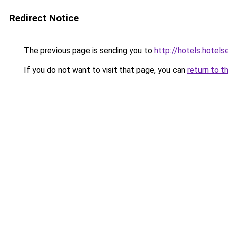
Redirect Notice
The previous page is sending you to
http://hotels.hotel
If you do not want to visit that page, you can
return to t