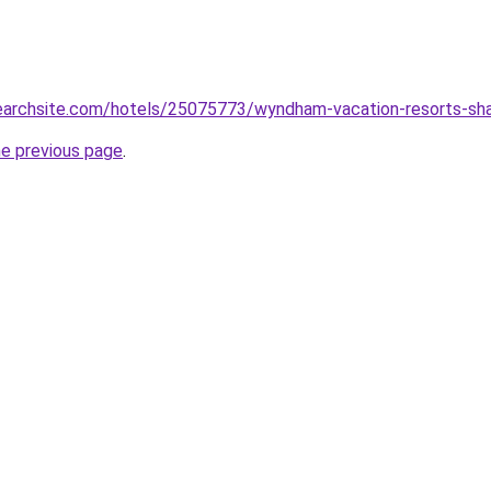
searchsite.com/hotels/25075773/wyndham-vacation-resorts-sha
he previous page
.