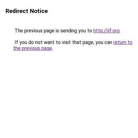
Redirect Notice
The previous page is sending you to
http://ijf.org
.
If you do not want to visit that page, you can
return to
the previous page
.