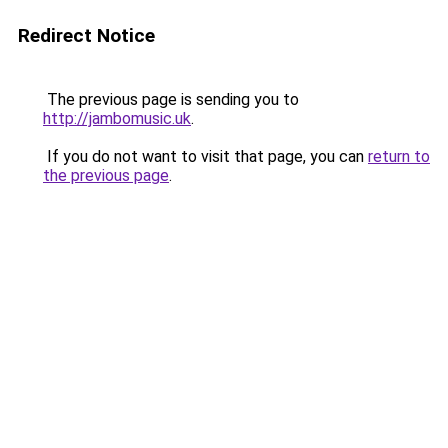
Redirect Notice
The previous page is sending you to
http://jambomusic.uk
.
If you do not want to visit that page, you can
return to
the previous page
.