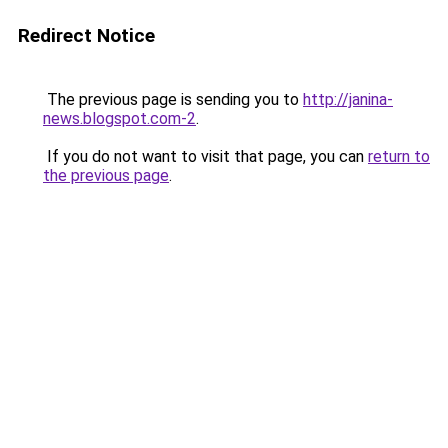
Redirect Notice
The previous page is sending you to
http://janina-
news.blogspot.com-2
.
If you do not want to visit that page, you can
return to
the previous page
.