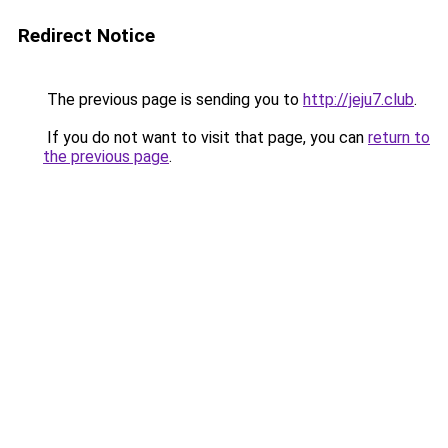
Redirect Notice
The previous page is sending you to
http://jeju7.club
.
If you do not want to visit that page, you can
return to
the previous page
.